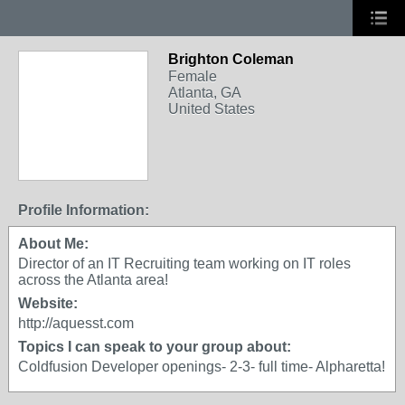
Brighton Coleman
Female
Atlanta, GA
United States
Profile Information:
About Me:
Director of an IT Recruiting team working on IT roles
across the Atlanta area!
Website:
http://aquesst.com
Topics I can speak to your group about:
Coldfusion Developer openings- 2-3- full time- Alpharetta!