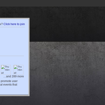
w?
Click here to join
…and 289 more
d promote user
al events that