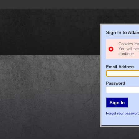
Sign In to Atl
Cookies ma
You will ne
continue.
Email Address
Password
Forgot your passwor