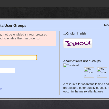
Ne
anta User Groups
…Or sign in with:
y not be enabled in your browser.
ed to enable them in order to
About Atlanta User Groups
A resource for Atlantans to find an
groups and other quality education
d?
occur in the metro atlanta area.