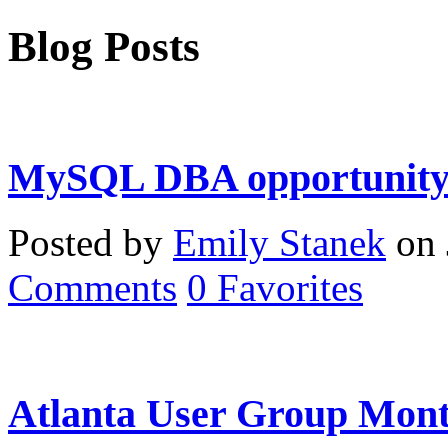
Blog Posts
MySQL DBA opportunity 
Posted by
Emily Stanek
on 
Comments
0
Favorites
Atlanta User Group Mont