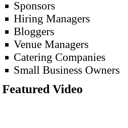
Sponsors
Hiring Managers
Bloggers
Venue Managers
Catering Companies
Small Business Owners
Featured Video