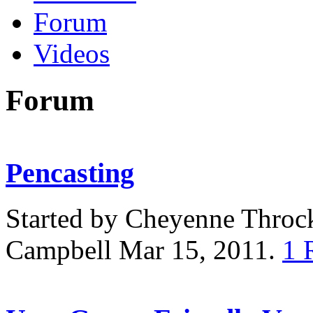
Forum
Videos
Forum
Pencasting
Started by Cheyenne Thro
Campbell Mar 15, 2011.
1