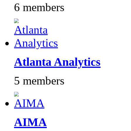
6 members
Atlanta Analytics
5 members
AIMA