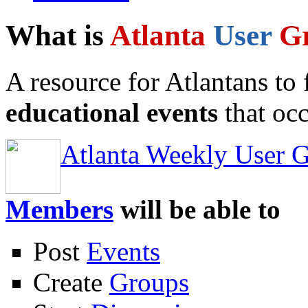
What is
Atlanta
User
G
A resource for Atlantans to
educational events
that occ
Atlanta Weekly User 
Members
will be able to
Post
Events
Create
Groups