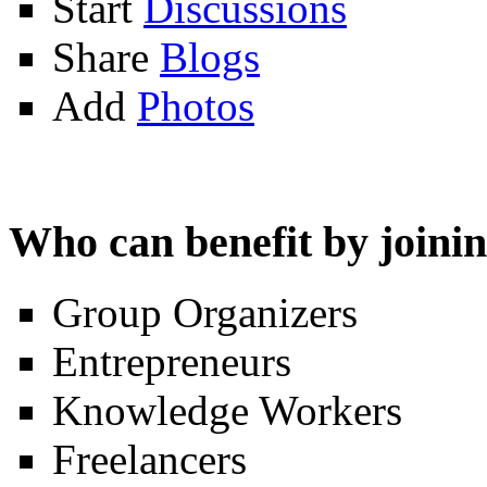
Start
Discussions
Share
Blogs
Add
Photos
Who can benefit by join
Group Organizers
Entrepreneurs
Knowledge Workers
Freelancers