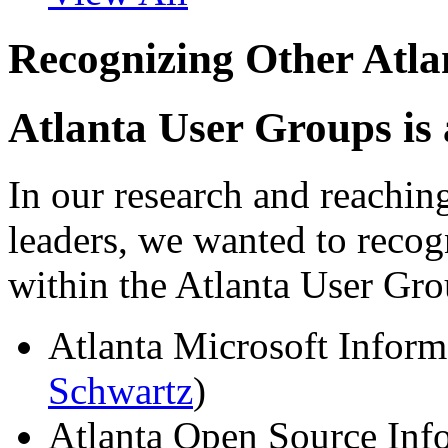
Recognizing Other Atl
Atlanta User Groups is
In our research and reachin
leaders, we wanted to recog
within the Atlanta User G
Atlanta Microsoft Inform
Schwartz
)
Atlanta Open Source Inf