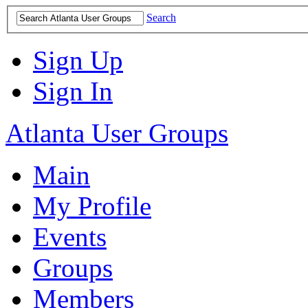
Search
Sign Up
Sign In
Atlanta User Groups
Main
My Profile
Events
Groups
Members