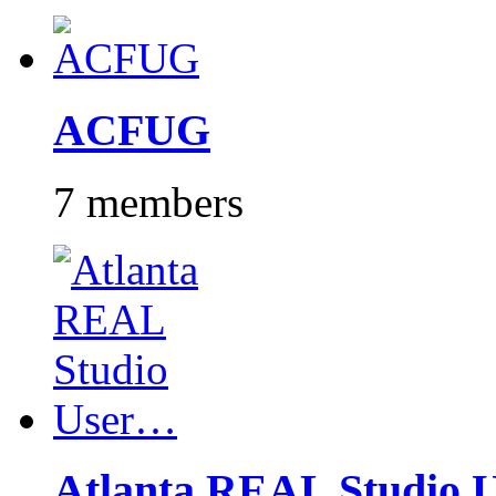
ACFUG
7 members
Atlanta REAL Studio 