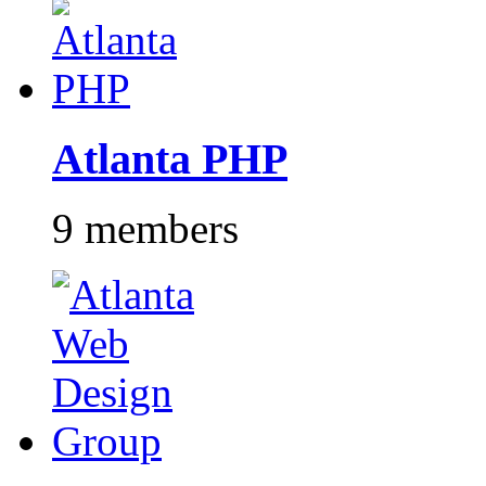
Atlanta PHP
9 members