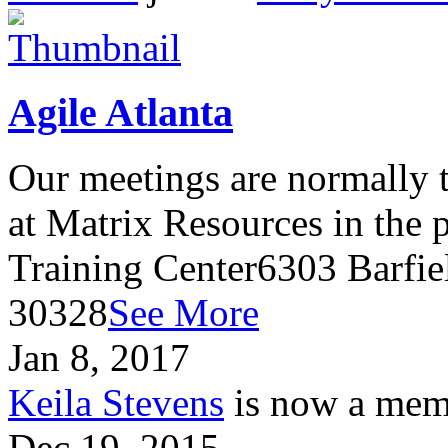
Agile Atlanta
Our meetings are normally t
at Matrix Resources in the
Training Center6303 Barfie
30328
See More
Jan 8, 2017
Keila Stevens
is now a memb
Dec 19, 2015