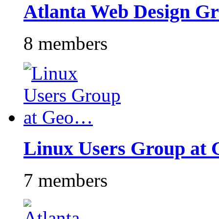
Atlanta Web Design G
8 members
Linux Users Group at
7 members