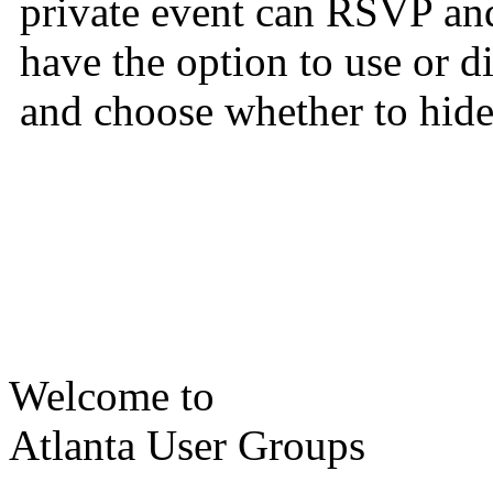
private event can RSVP and
have the option to use or 
and choose whether to hide 
Welcome to
Atlanta User Groups