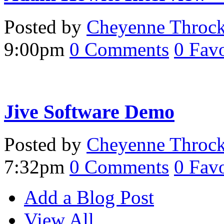
Posted by
Cheyenne Throc
9:00pm
0
Comments
0
Favo
Jive Software Demo
Posted by
Cheyenne Throc
7:32pm
0
Comments
0
Favo
Add a Blog Post
View All