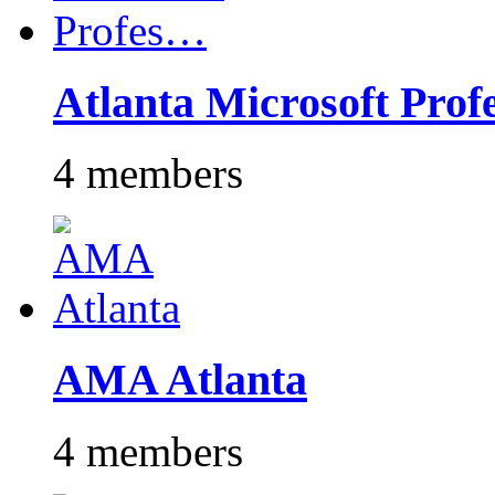
Atlanta Microsoft Pro
4 members
AMA Atlanta
4 members