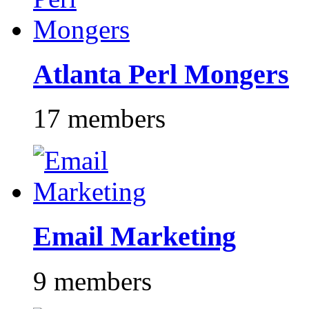
Atlanta Perl Mongers
17 members
Email Marketing
9 members