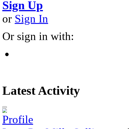
Sign Up
or
Sign In
Or sign in with:
Latest Activity