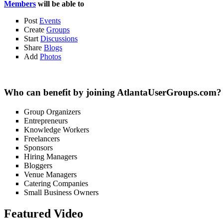
Members
will be able to
Post
Events
Create
Groups
Start
Discussions
Share
Blogs
Add
Photos
Who can benefit by joining AtlantaUserGroups.com?
Group Organizers
Entrepreneurs
Knowledge Workers
Freelancers
Sponsors
Hiring Managers
Bloggers
Venue Managers
Catering Companies
Small Business Owners
Featured Video