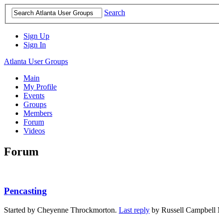
Search
Sign Up
Sign In
Atlanta User Groups
Main
My Profile
Events
Groups
Members
Forum
Videos
Forum
Pencasting
Started by Cheyenne Throckmorton.
Last reply
by Russell Campbell 