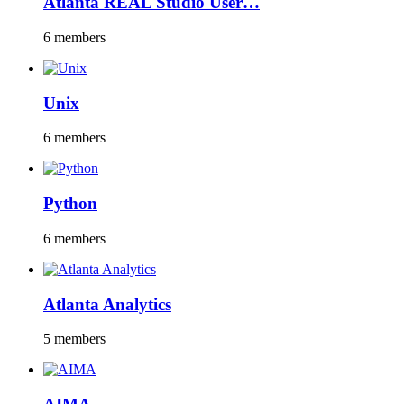
Atlanta REAL Studio User…
6 members
Unix
6 members
Python
6 members
Atlanta Analytics
5 members