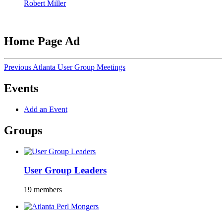
Robert Miller
Home Page Ad
Previous Atlanta User Group Meetings
Events
Add an Event
Groups
User Group Leaders
19 members