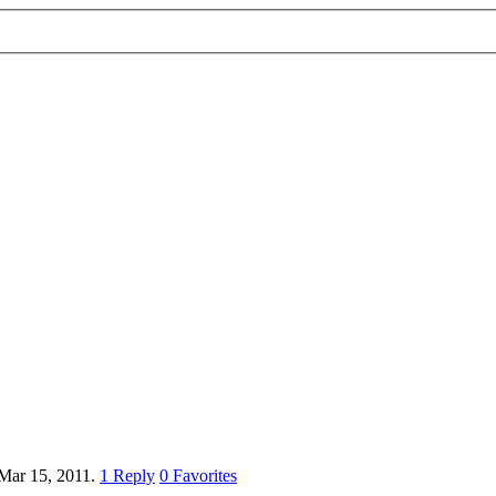
Mar 15, 2011.
1
Reply
0
Favorites