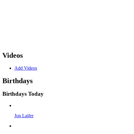
Videos
Add Videos
Birthdays
Birthdays Today
Jon Laifer