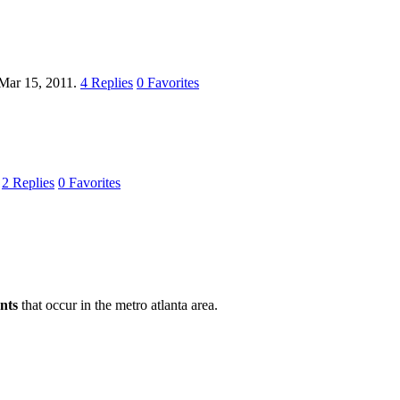
Mar 15, 2011.
4
Replies
0
Favorites
.
2
Replies
0
Favorites
nts
that occur in the metro atlanta area.