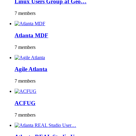
Linux Users Group at Geo…
7 members
Atlanta MDF
7 members
Agile Atlanta
7 members
ACFUG
7 members