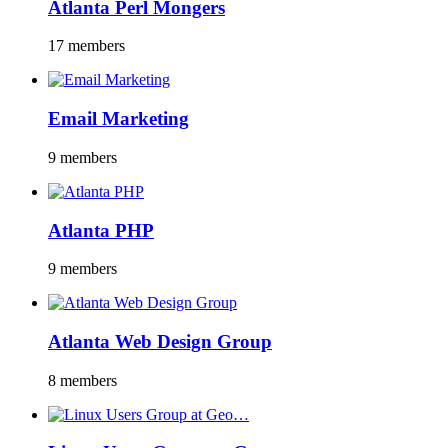
Atlanta Perl Mongers
17 members
Email Marketing
9 members
Atlanta PHP
9 members
Atlanta Web Design Group
8 members