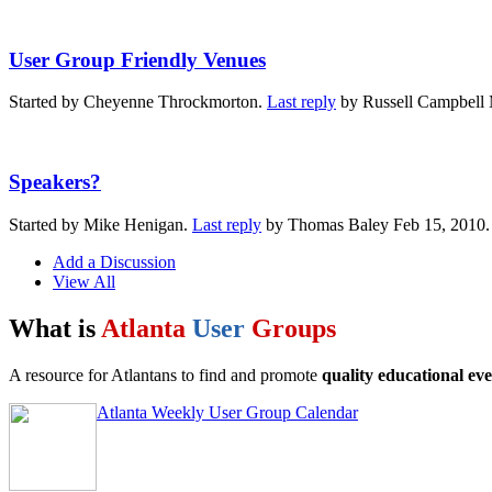
User Group Friendly Venues
Started by Cheyenne Throckmorton.
Last reply
by Russell Campbell 
Speakers?
Started by Mike Henigan.
Last reply
by Thomas Baley Feb 15, 2010
Add a Discussion
View All
What is
Atlanta
User
Groups
A resource for Atlantans to find and promote
quality educational eve
Atlanta Weekly User Group Calendar