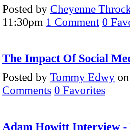
Posted by
Cheyenne Throc
11:30pm
1
Comment
0
Favo
The Impact Of Social Me
Posted by
Tommy Edwy
on 
Comments
0
Favorites
Adam Howitt Interview -