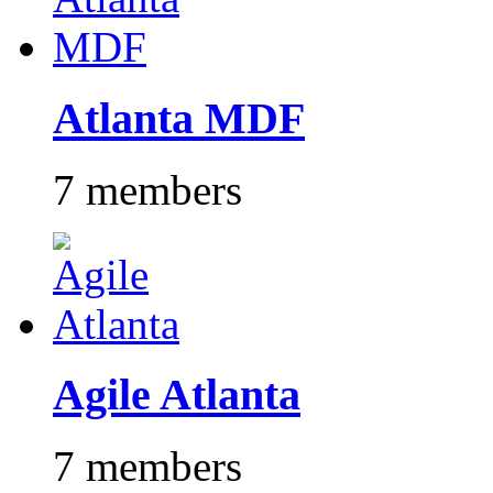
Atlanta MDF
7 members
Agile Atlanta
7 members