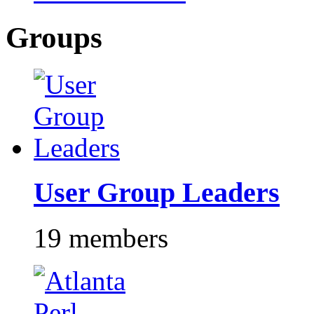
Groups
User Group Leaders
19 members