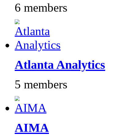
6 members
Atlanta Analytics
5 members
AIMA