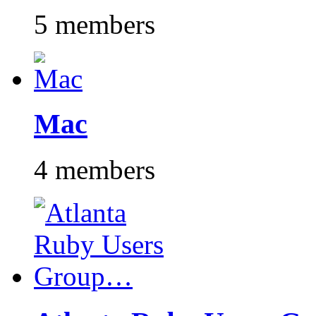
5 members
Mac
4 members