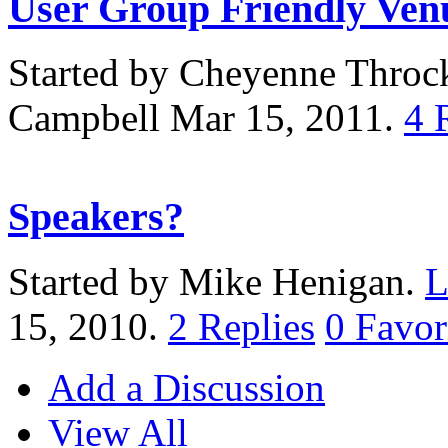
User Group Friendly Ven
Started by Cheyenne Thro
Campbell Mar 15, 2011.
4
Speakers?
Started by Mike Henigan.
L
15, 2010.
2
Replies
0
Favor
Add a Discussion
View All