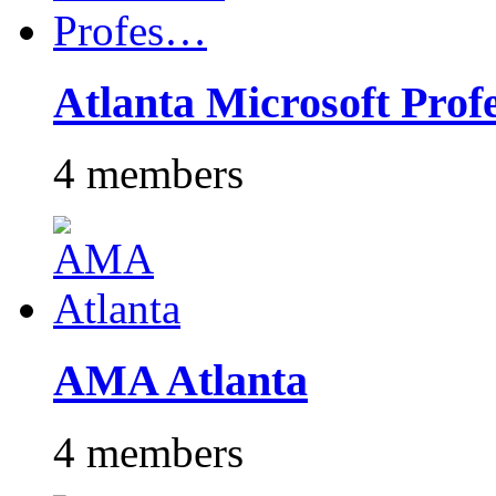
Atlanta Microsoft Pro
4 members
AMA Atlanta
4 members