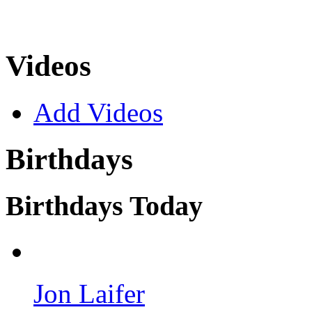
Videos
Add Videos
Birthdays
Birthdays Today
Jon Laifer