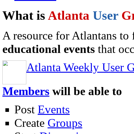
What is
Atlanta
User
G
A resource for Atlantans to
educational events
that occ
Atlanta Weekly User 
Members
will be able to
Post
Events
Create
Groups