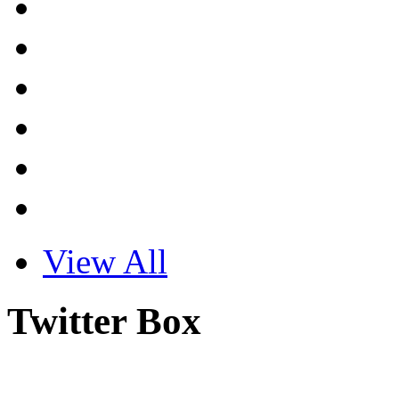
View All
Twitter Box