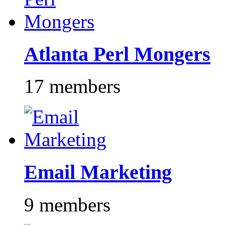
Atlanta Perl Mongers
17 members
Email Marketing
9 members