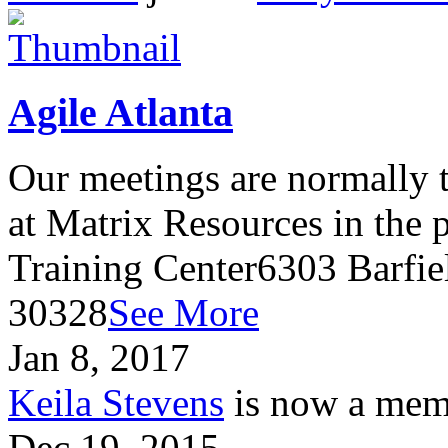
Agile Atlanta
Our meetings are normally t
at Matrix Resources in the
Training Center6303 Barfie
30328
See More
Jan 8, 2017
Keila Stevens
is now a memb
Dec 19, 2015