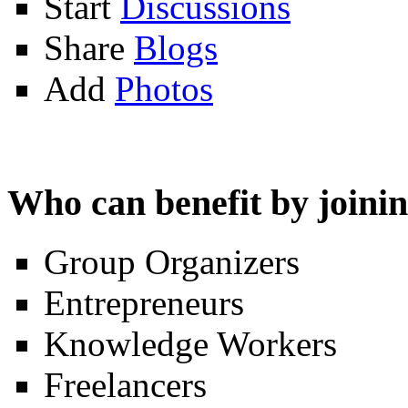
Start
Discussions
Share
Blogs
Add
Photos
Who can benefit by join
Group Organizers
Entrepreneurs
Knowledge Workers
Freelancers