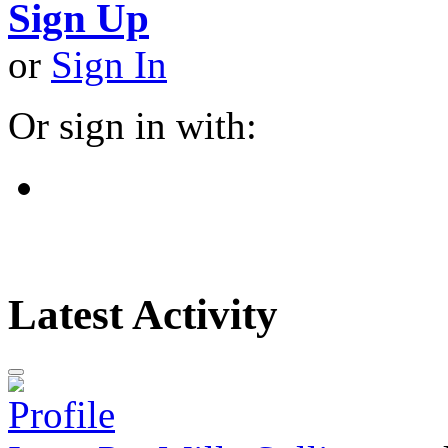
Sign Up
or
Sign In
Or sign in with:
Latest Activity