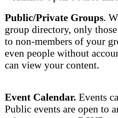
Public/Private Groups
. W
group directory, only those 
to non-members of your gro
even people without accou
can view your content.
Event Calendar.
Events can
Public events are open to a