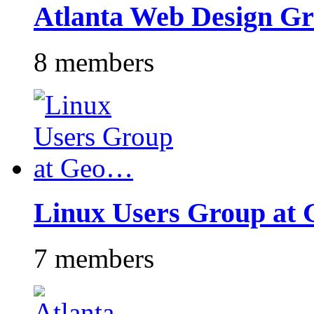
Atlanta Web Design G
8 members
Linux Users Group at
7 members