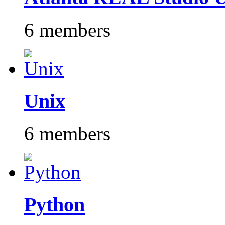
6 members
Unix
6 members
Python