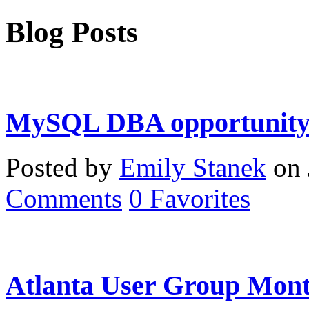
Blog Posts
MySQL DBA opportunity 
Posted by
Emily Stanek
on 
Comments
0
Favorites
Atlanta User Group Mont