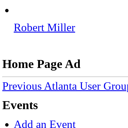
Robert Miller
Home Page Ad
Previous Atlanta User Gro
Events
Add an Event