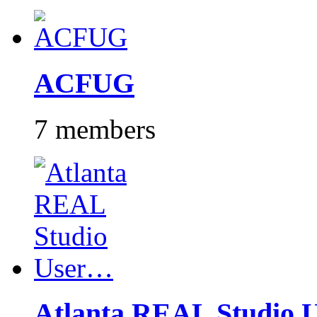
ACFUG
7 members
Atlanta REAL Studio 