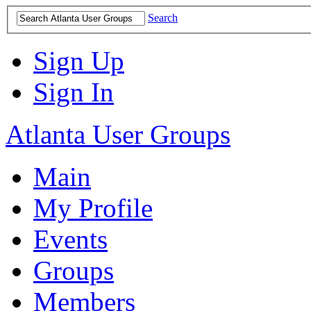
Search
Sign Up
Sign In
Atlanta User Groups
Main
My Profile
Events
Groups
Members