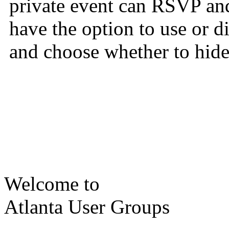
private event can RSVP and
have the option to use or 
and choose whether to hide 
Welcome to
Atlanta User Groups