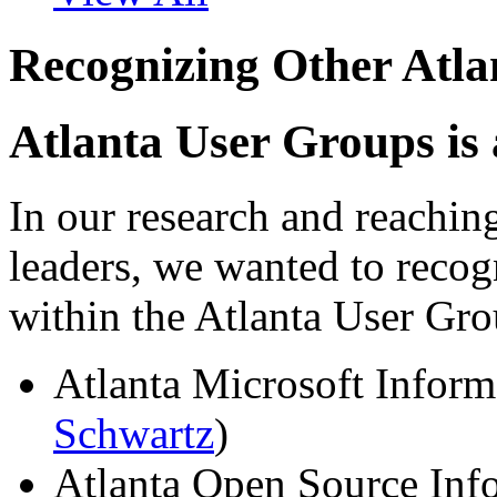
Recognizing Other Atl
Atlanta User Groups is
In our research and reachin
leaders, we wanted to recog
within the Atlanta User G
Atlanta Microsoft Inform
Schwartz
)
Atlanta Open Source Inf