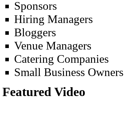
Sponsors
Hiring Managers
Bloggers
Venue Managers
Catering Companies
Small Business Owners
Featured Video