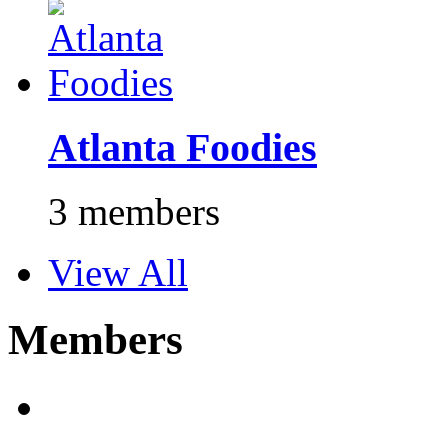
Atlanta Foodies
3 members
View All
Members