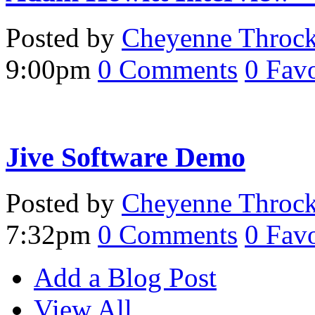
Posted by
Cheyenne Throc
9:00pm
0
Comments
0
Favo
Jive Software Demo
Posted by
Cheyenne Throc
7:32pm
0
Comments
0
Favo
Add a Blog Post
View All