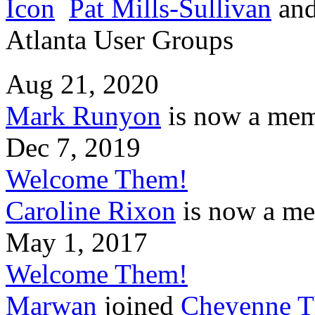
Pat Mills-Sullivan
an
Atlanta User Groups
Aug 21, 2020
Mark Runyon
is now a mem
Dec 7, 2019
Welcome Them!
Caroline Rixon
is now a me
May 1, 2017
Welcome Them!
Marwan
joined
Cheyenne T