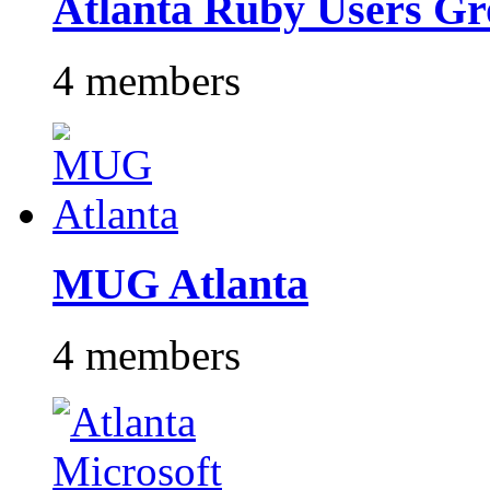
Atlanta Ruby Users G
4 members
MUG Atlanta
4 members