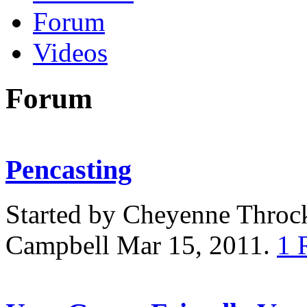
Forum
Videos
Forum
Pencasting
Started by Cheyenne Thro
Campbell Mar 15, 2011.
1