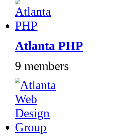
Atlanta PHP
9 members