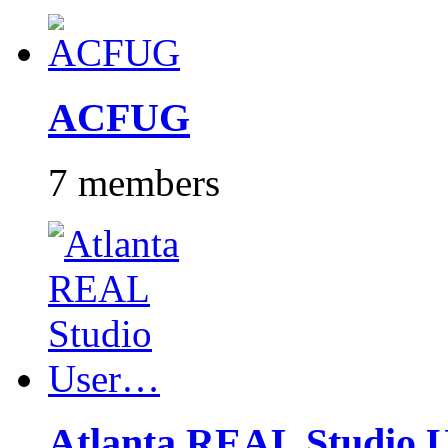
ACFUG
7 members
Atlanta REAL Studio 