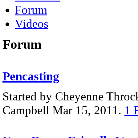
Forum
Videos
Forum
Pencasting
Started by Cheyenne Thro
Campbell Mar 15, 2011.
1