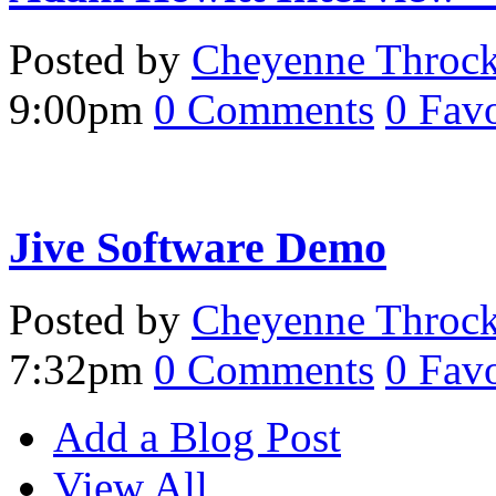
Posted by
Cheyenne Throc
9:00pm
0
Comments
0
Favo
Jive Software Demo
Posted by
Cheyenne Throc
7:32pm
0
Comments
0
Favo
Add a Blog Post
View All