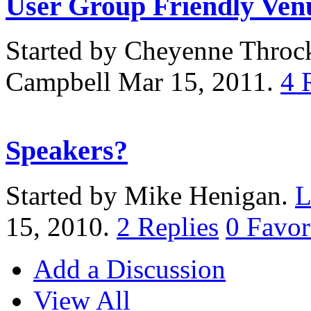
User Group Friendly Ven
Started by Cheyenne Thro
Campbell Mar 15, 2011.
4
Speakers?
Started by Mike Henigan.
L
15, 2010.
2
Replies
0
Favor
Add a Discussion
View All