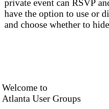
private event can RSVP and
have the option to use or 
and choose whether to hide 
Welcome to
Atlanta User Groups