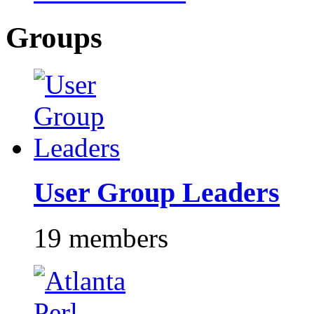
Groups
User Group Leaders
19 members