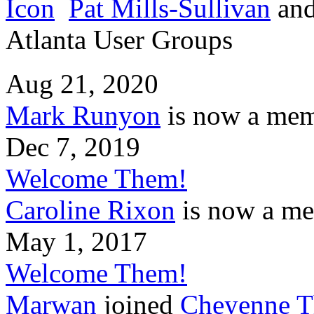
Pat Mills-Sullivan
an
Atlanta User Groups
Aug 21, 2020
Mark Runyon
is now a mem
Dec 7, 2019
Welcome Them!
Caroline Rixon
is now a me
May 1, 2017
Welcome Them!
Marwan
joined
Cheyenne T