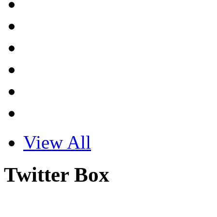
View All
Twitter Box