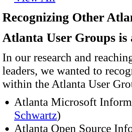
Recognizing Other Atl
Atlanta User Groups is
In our research and reachin
leaders, we wanted to recog
within the Atlanta User G
Atlanta Microsoft Inform
Schwartz
)
Atlanta Open Source Inf