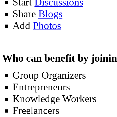
Start
Discussions
Share
Blogs
Add
Photos
Who can benefit by join
Group Organizers
Entrepreneurs
Knowledge Workers
Freelancers