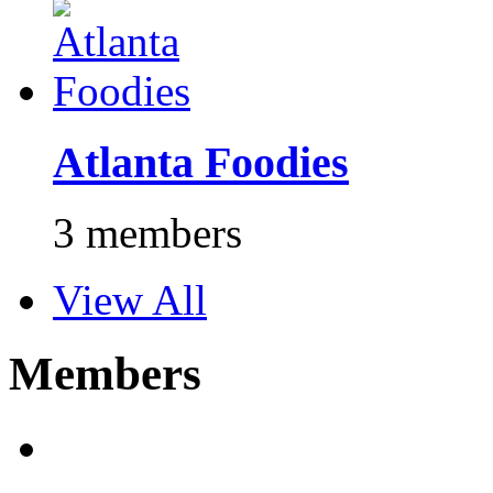
Atlanta Foodies
3 members
View All
Members