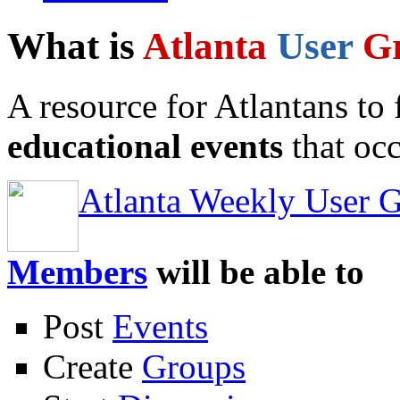
What is
Atlanta
User
G
A resource for Atlantans to
educational events
that occ
Atlanta Weekly User 
Members
will be able to
Post
Events
Create
Groups