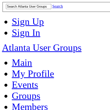
Search
Sign Up
Sign In
Atlanta User Groups
Main
My Profile
Events
Groups
Members