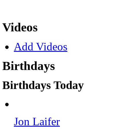
Videos
Add Videos
Birthdays
Birthdays Today
Jon Laifer