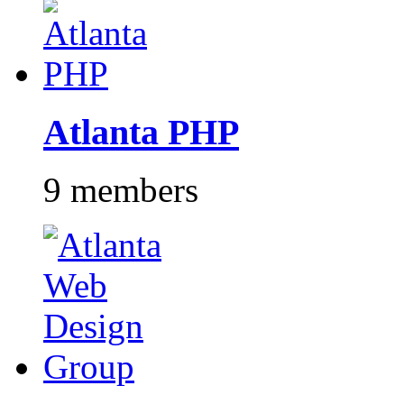
Atlanta PHP
9 members