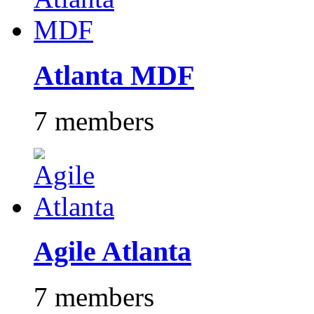
Atlanta MDF
7 members
Agile Atlanta
7 members