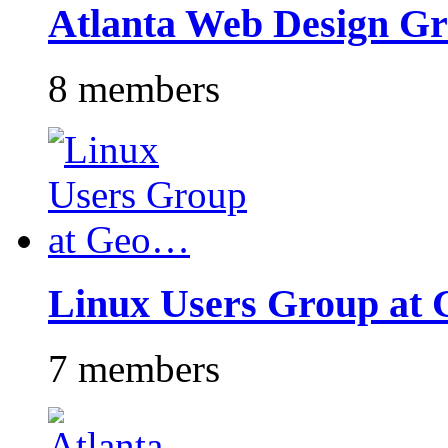
Atlanta Web Design G
8 members
Linux Users Group at
7 members