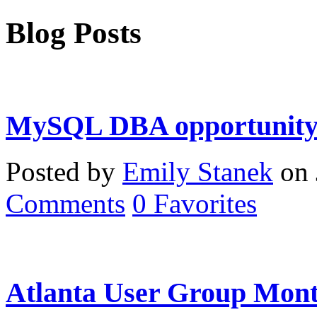
Blog Posts
MySQL DBA opportunity 
Posted by
Emily Stanek
on 
Comments
0
Favorites
Atlanta User Group Mont