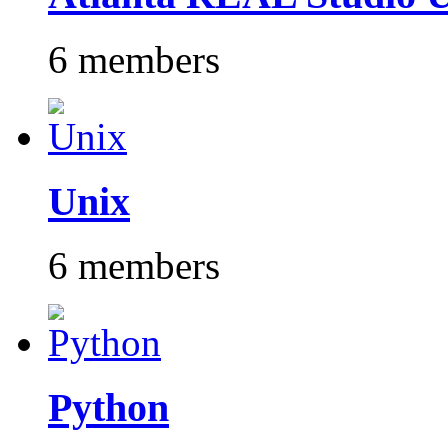
6 members
Unix
6 members
Python