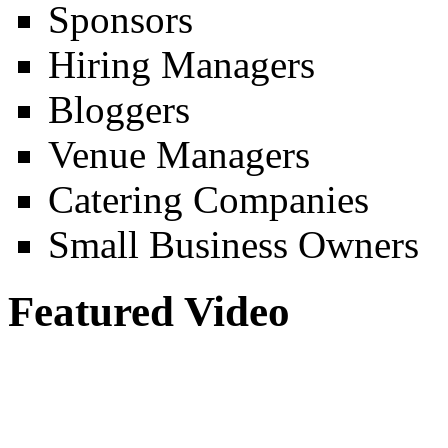
Sponsors
Hiring Managers
Bloggers
Venue Managers
Catering Companies
Small Business Owners
Featured Video