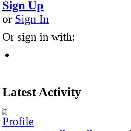
Sign Up
or
Sign In
Or sign in with:
Latest Activity