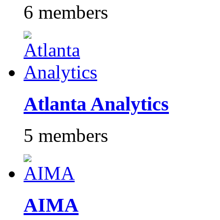
6 members
Atlanta Analytics
5 members
AIMA