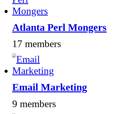
Atlanta Perl Mongers
17 members
Email Marketing
9 members