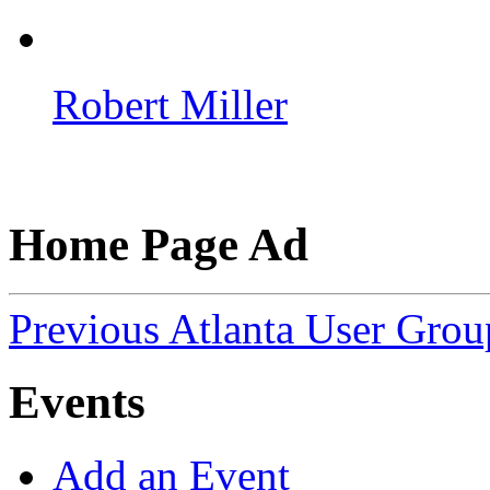
Robert Miller
Home Page Ad
Previous Atlanta User Gro
Events
Add an Event