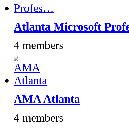
Atlanta Microsoft Pro
4 members
AMA Atlanta
4 members