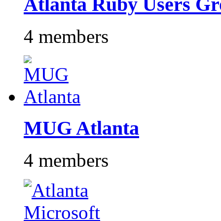
Atlanta Ruby Users G
4 members
MUG Atlanta
4 members