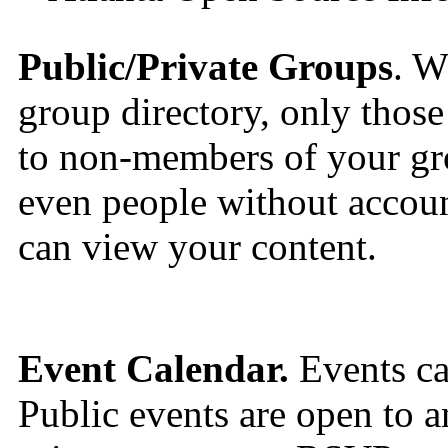
Public/Private Groups
. W
group directory, only those 
to non-members of your gro
even people without accou
can view your content.
Event Calendar.
Events can
Public events are open to a