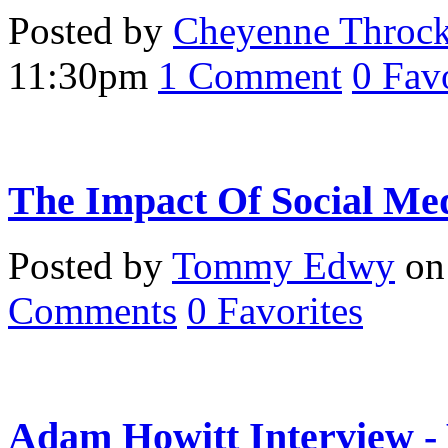
Posted by
Cheyenne Throc
11:30pm
1
Comment
0
Favo
The Impact Of Social Me
Posted by
Tommy Edwy
on 
Comments
0
Favorites
Adam Howitt Interview -