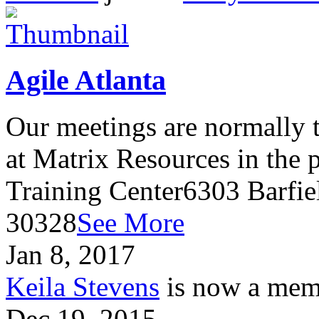
Agile Atlanta
Our meetings are normally t
at Matrix Resources in the
Training Center6303 Barfie
30328
See More
Jan 8, 2017
Keila Stevens
is now a memb
Dec 19, 2015