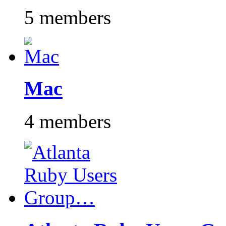
5 members
Mac
4 members