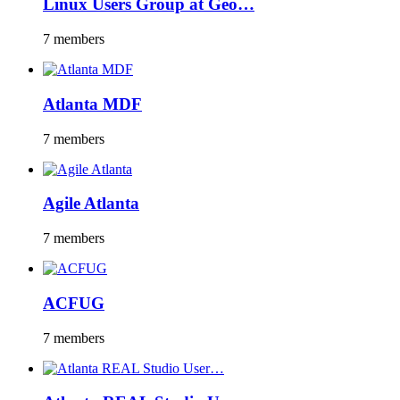
Linux Users Group at Geo…
7 members
Atlanta MDF
7 members
Agile Atlanta
7 members
ACFUG
7 members