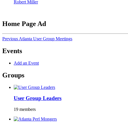
Robert Miller
Home Page Ad
Previous Atlanta User Group Meetings
Events
Add an Event
Groups
User Group Leaders
19 members