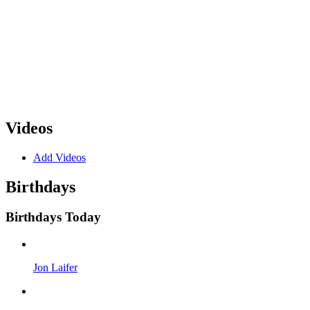
Videos
Add Videos
Birthdays
Birthdays Today
Jon Laifer