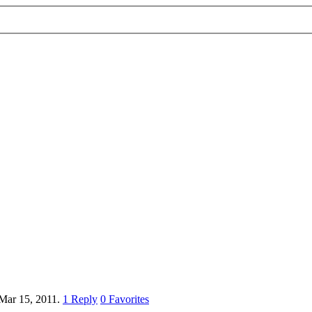
Mar 15, 2011.
1
Reply
0
Favorites