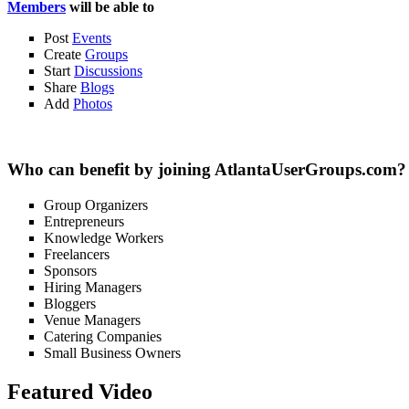
Members
will be able to
Post
Events
Create
Groups
Start
Discussions
Share
Blogs
Add
Photos
Who can benefit by joining AtlantaUserGroups.com?
Group Organizers
Entrepreneurs
Knowledge Workers
Freelancers
Sponsors
Hiring Managers
Bloggers
Venue Managers
Catering Companies
Small Business Owners
Featured Video