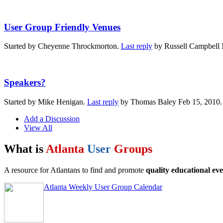
User Group Friendly Venues
Started by Cheyenne Throckmorton.
Last reply
by Russell Campbell 
Speakers?
Started by Mike Henigan.
Last reply
by Thomas Baley Feb 15, 2010
Add a Discussion
View All
What is
Atlanta
User
Groups
A resource for Atlantans to find and promote
quality educational eve
Atlanta Weekly User Group Calendar