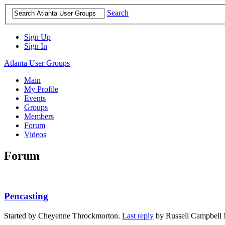
Search
Sign Up
Sign In
Atlanta User Groups
Main
My Profile
Events
Groups
Members
Forum
Videos
Forum
Pencasting
Started by Cheyenne Throckmorton.
Last reply
by Russell Campbell 