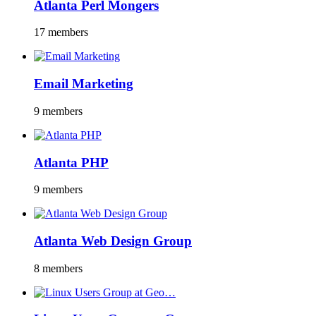
Atlanta Perl Mongers
17 members
Email Marketing
9 members
Atlanta PHP
9 members
Atlanta Web Design Group
8 members