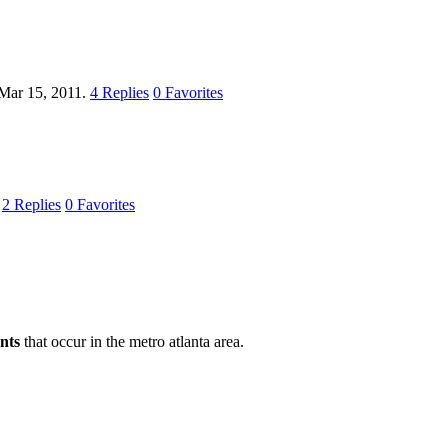
Mar 15, 2011.
4
Replies
0
Favorites
.
2
Replies
0
Favorites
nts
that occur in the metro atlanta area.