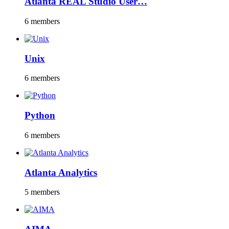
Atlanta REAL Studio User…
6 members
Unix
6 members
Python
6 members
Atlanta Analytics
5 members