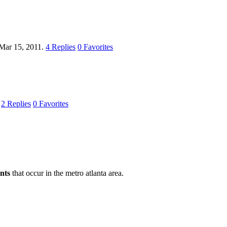
Mar 15, 2011.
4
Replies
0
Favorites
.
2
Replies
0
Favorites
nts
that occur in the metro atlanta area.