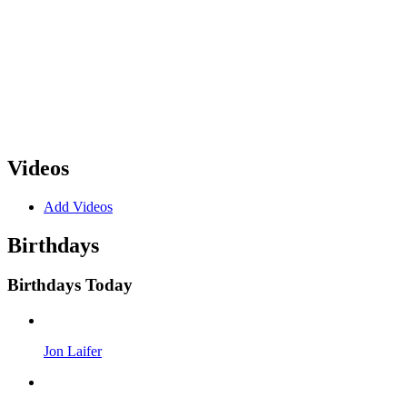
Videos
Add Videos
Birthdays
Birthdays Today
Jon Laifer