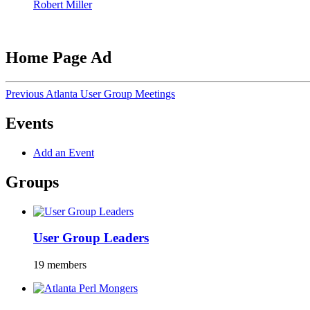
Robert Miller
Home Page Ad
Previous Atlanta User Group Meetings
Events
Add an Event
Groups
User Group Leaders
19 members