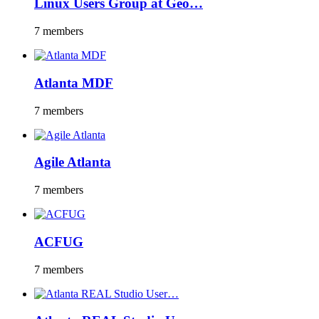
Linux Users Group at Geo…
7 members
Atlanta MDF
7 members
Agile Atlanta
7 members
ACFUG
7 members