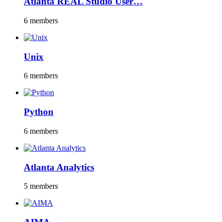
Atlanta REAL Studio User…
6 members
Unix
6 members
Python
6 members
Atlanta Analytics
5 members