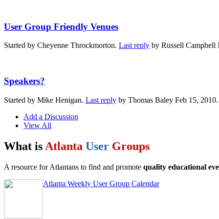
User Group Friendly Venues
Started by Cheyenne Throckmorton.
Last reply
by Russell Campbell 
Speakers?
Started by Mike Henigan.
Last reply
by Thomas Baley Feb 15, 2010
Add a Discussion
View All
What is
Atlanta
User
Groups
A resource for Atlantans to find and promote
quality educational eve
Atlanta Weekly User Group Calendar