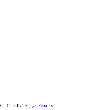
Mar 15, 2011.
1
Reply
0
Favorites