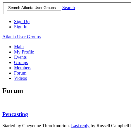
Search
Sign Up
Sign In
Atlanta User Groups
Main
My Profile
Events
Groups
Members
Forum
Videos
Forum
Pencasting
Started by Cheyenne Throckmorton.
Last reply
by Russell Campbell 