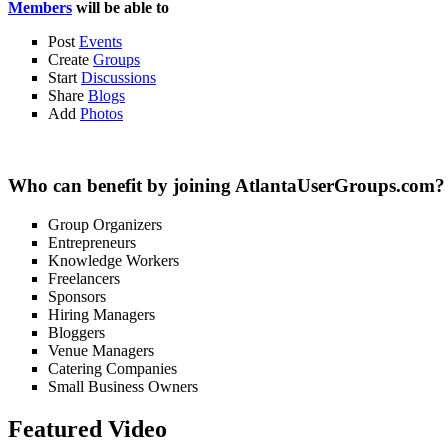
Members
will be able to
Post
Events
Create
Groups
Start
Discussions
Share
Blogs
Add
Photos
Who can benefit by joining AtlantaUserGroups.com?
Group Organizers
Entrepreneurs
Knowledge Workers
Freelancers
Sponsors
Hiring Managers
Bloggers
Venue Managers
Catering Companies
Small Business Owners
Featured Video