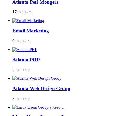
Atlanta Perl Mongers
17 members
Email Marketing
9 members
Atlanta PHP
9 members
Atlanta Web Design Group
8 members