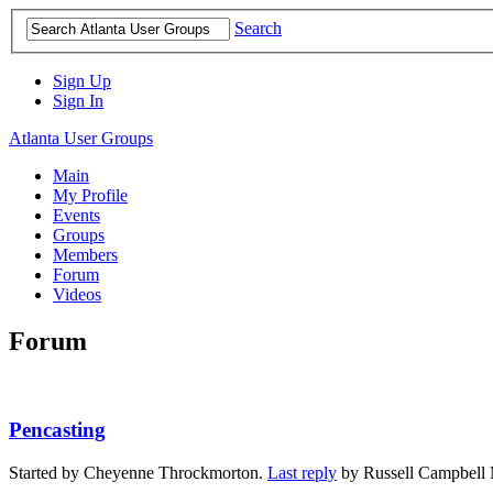
Search
Sign Up
Sign In
Atlanta User Groups
Main
My Profile
Events
Groups
Members
Forum
Videos
Forum
Pencasting
Started by Cheyenne Throckmorton.
Last reply
by Russell Campbell 