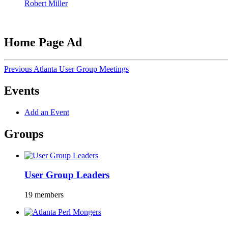
Robert Miller
Home Page Ad
Previous Atlanta User Group Meetings
Events
Add an Event
Groups
User Group Leaders
19 members