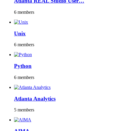
Atlanta REAL Studio User…
6 members
Unix
6 members
Python
6 members
Atlanta Analytics
5 members