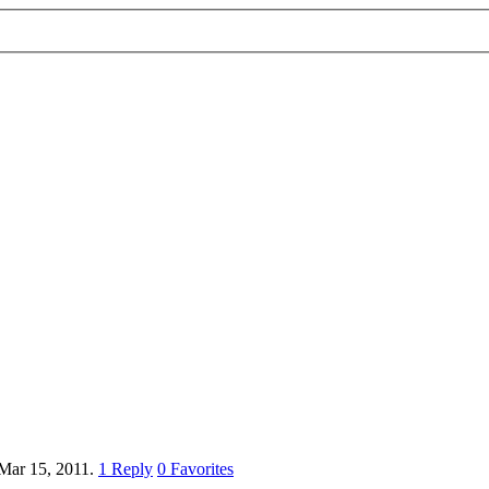
Mar 15, 2011.
1
Reply
0
Favorites