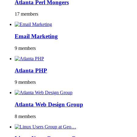
Atlanta Perl Mongers
17 members
Email Marketing
9 members
Atlanta PHP
9 members
Atlanta Web Design Group
8 members