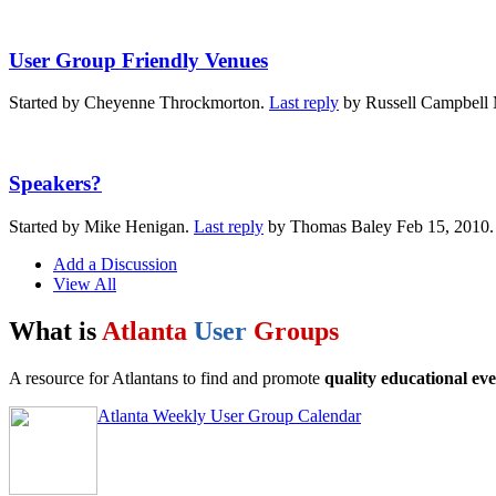
User Group Friendly Venues
Started by Cheyenne Throckmorton.
Last reply
by Russell Campbell 
Speakers?
Started by Mike Henigan.
Last reply
by Thomas Baley Feb 15, 2010
Add a Discussion
View All
What is
Atlanta
User
Groups
A resource for Atlantans to find and promote
quality educational eve
Atlanta Weekly User Group Calendar