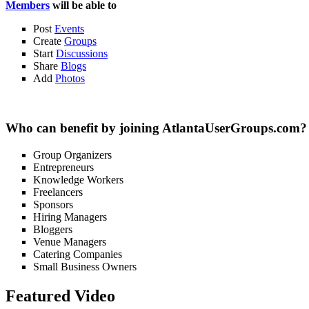
Members
will be able to
Post
Events
Create
Groups
Start
Discussions
Share
Blogs
Add
Photos
Who can benefit by joining AtlantaUserGroups.com?
Group Organizers
Entrepreneurs
Knowledge Workers
Freelancers
Sponsors
Hiring Managers
Bloggers
Venue Managers
Catering Companies
Small Business Owners
Featured Video