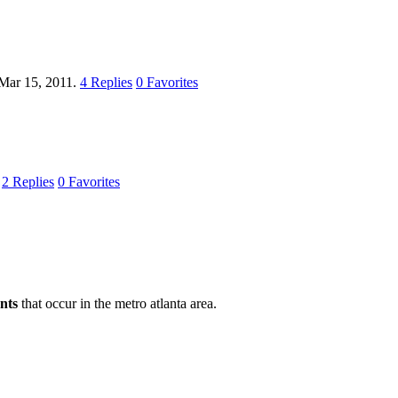
Mar 15, 2011.
4
Replies
0
Favorites
.
2
Replies
0
Favorites
nts
that occur in the metro atlanta area.