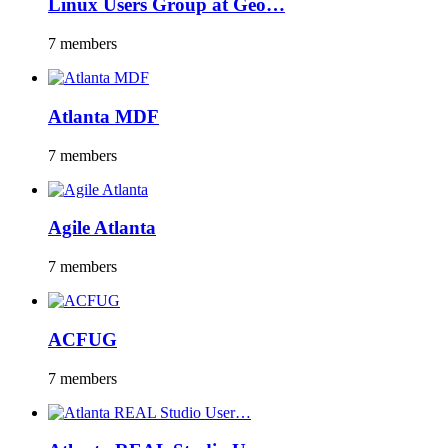
Linux Users Group at Geo…
7 members
Atlanta MDF
7 members
Agile Atlanta
7 members
ACFUG
7 members