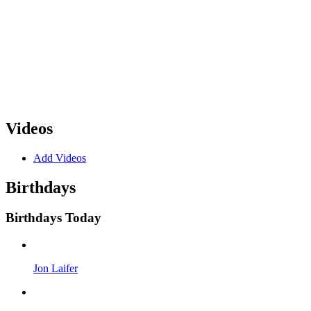
Videos
Add Videos
Birthdays
Birthdays Today
Jon Laifer