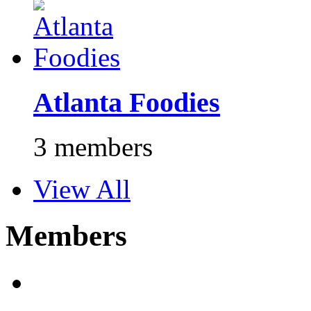
Atlanta Foodies
3 members
View All
Members