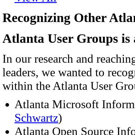
Recognizing Other Atl
Atlanta User Groups is
In our research and reachin
leaders, we wanted to recog
within the Atlanta User G
Atlanta Microsoft Inform
Schwartz
)
Atlanta Open Source Inf