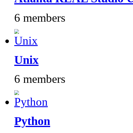
6 members
Unix
6 members
Python