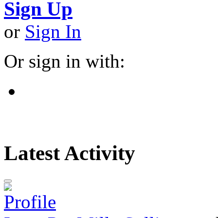
Sign Up
or
Sign In
Or sign in with:
Latest Activity