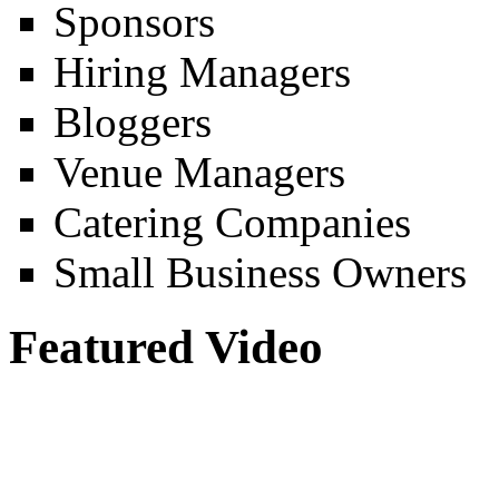
Sponsors
Hiring Managers
Bloggers
Venue Managers
Catering Companies
Small Business Owners
Featured Video