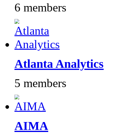
6 members
Atlanta Analytics
5 members
AIMA