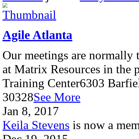
Agile Atlanta
Our meetings are normally t
at Matrix Resources in the
Training Center6303 Barfie
30328
See More
Jan 8, 2017
Keila Stevens
is now a memb
Dec 19, 2015