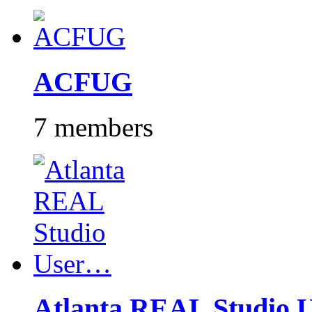
ACFUG
7 members
Atlanta REAL Studio 