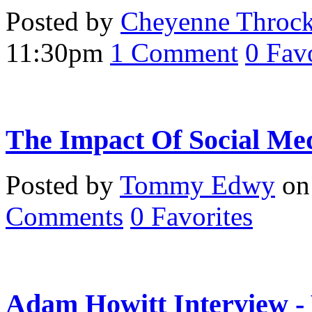
Posted by
Cheyenne Throc
11:30pm
1
Comment
0
Favo
The Impact Of Social Me
Posted by
Tommy Edwy
on 
Comments
0
Favorites
Adam Howitt Interview -