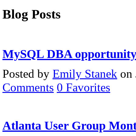
Blog Posts
MySQL DBA opportunity 
Posted by
Emily Stanek
on 
Comments
0
Favorites
Atlanta User Group Mont