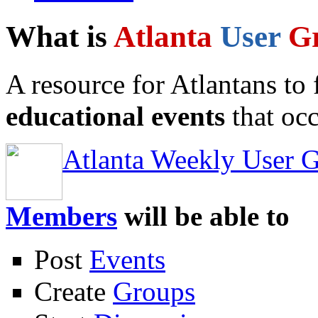
What is
Atlanta
User
G
A resource for Atlantans to
educational events
that occ
Atlanta Weekly User 
Members
will be able to
Post
Events
Create
Groups