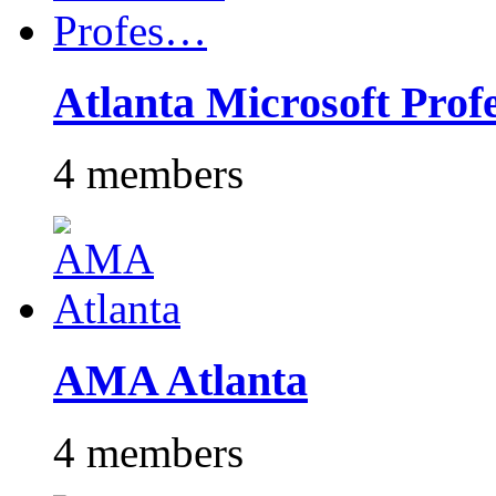
Atlanta Microsoft Pro
4 members
AMA Atlanta
4 members