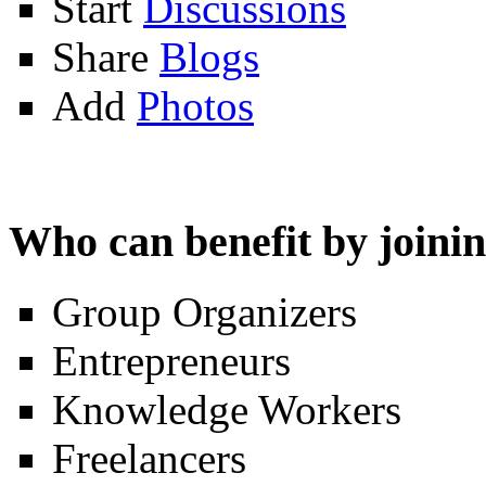
Start
Discussions
Share
Blogs
Add
Photos
Who can benefit by join
Group Organizers
Entrepreneurs
Knowledge Workers
Freelancers