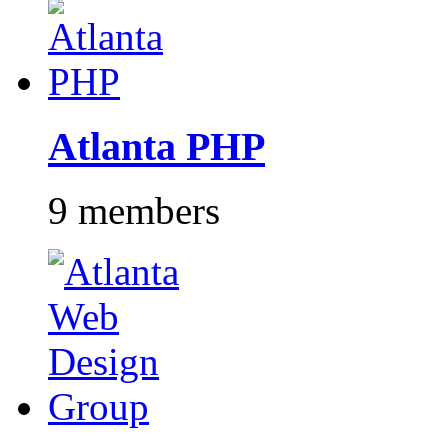
Atlanta PHP
9 members