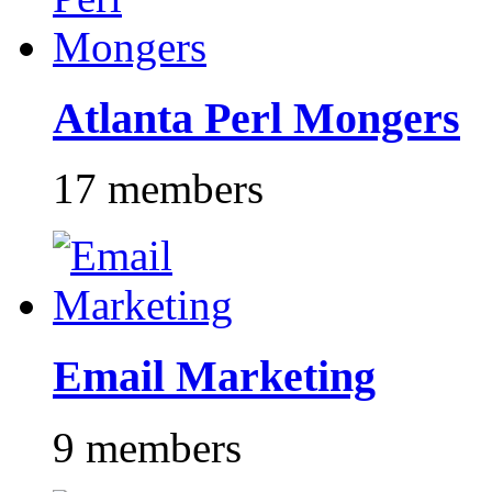
Atlanta Perl Mongers
17 members
Email Marketing
9 members