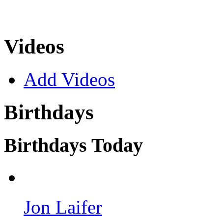
Videos
Add Videos
Birthdays
Birthdays Today
Jon Laifer