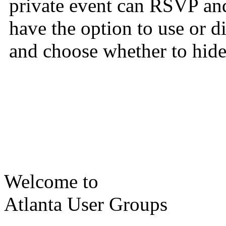
private event can RSVP and
have the option to use or 
and choose whether to hide 
Welcome to
Atlanta User Groups