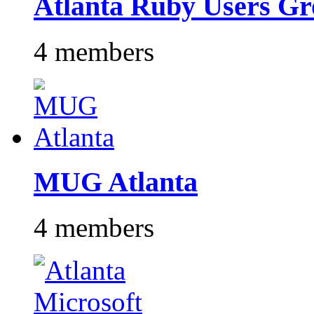
Atlanta Ruby Users G
4 members
MUG Atlanta
4 members