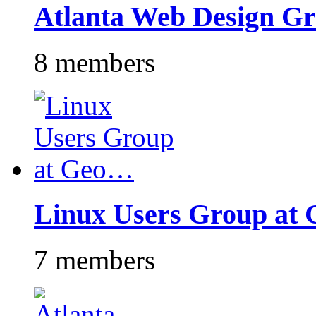
Atlanta Web Design G
8 members
Linux Users Group at
7 members