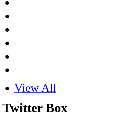
View All
Twitter Box