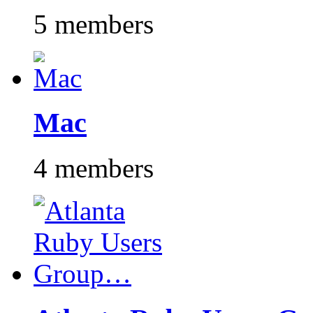
5 members
Mac
4 members