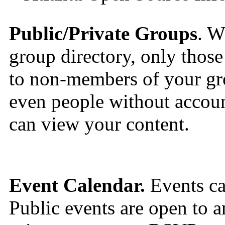
Public/Private Groups
. W
group directory, only those 
to non-members of your gro
even people without accou
can view your content.
Event Calendar.
Events can
Public events are open to a