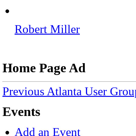
Robert Miller
Home Page Ad
Previous Atlanta User Gro
Events
Add an Event