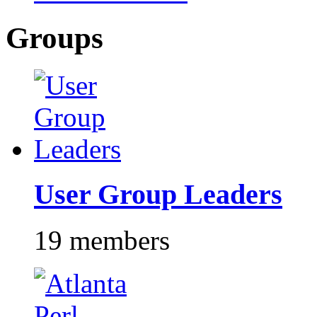
Groups
User Group Leaders
19 members