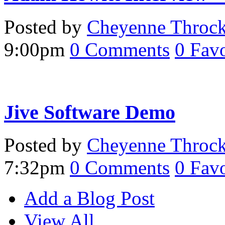
Posted by
Cheyenne Throc
9:00pm
0
Comments
0
Favo
Jive Software Demo
Posted by
Cheyenne Throc
7:32pm
0
Comments
0
Favo
Add a Blog Post
View All