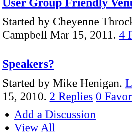
User Group Friendly Ven
Started by Cheyenne Thro
Campbell Mar 15, 2011.
4
Speakers?
Started by Mike Henigan.
L
15, 2010.
2
Replies
0
Favor
Add a Discussion
View All