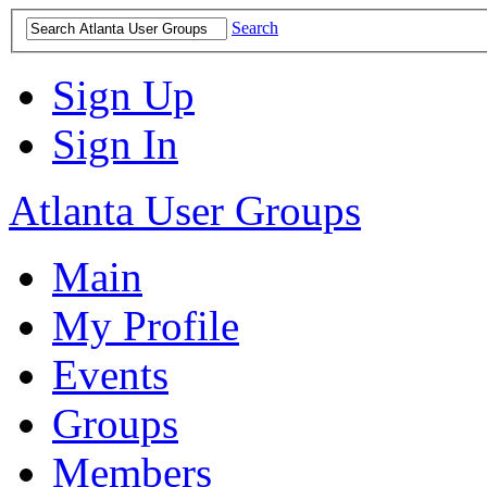
Search
Sign Up
Sign In
Atlanta User Groups
Main
My Profile
Events
Groups
Members