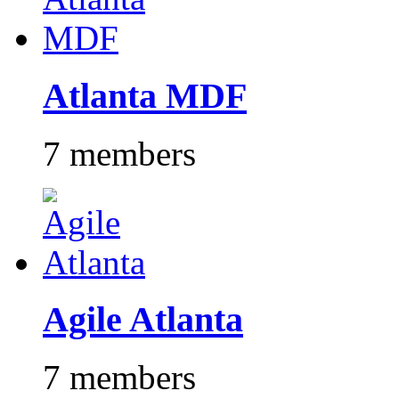
Atlanta MDF
7 members
Agile Atlanta
7 members