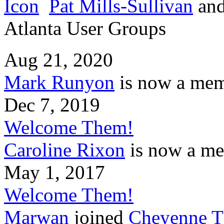
Pat Mills-Sullivan
an
Atlanta User Groups
Aug 21, 2020
Mark Runyon
is now a mem
Dec 7, 2019
Welcome Them!
Caroline Rixon
is now a me
May 1, 2017
Welcome Them!
Marwan
joined
Cheyenne T