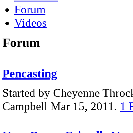
Forum
Videos
Forum
Pencasting
Started by Cheyenne Thro
Campbell Mar 15, 2011.
1