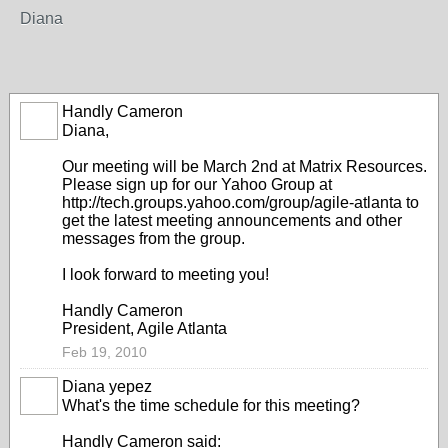
Diana
Handly Cameron
Diana,
Our meeting will be March 2nd at Matrix Resources.
Please sign up for our Yahoo Group at
http://tech.groups.yahoo.com/group/agile-atlanta
to
get the latest meeting announcements and other
messages from the group.
I look forward to meeting you!
Handly Cameron
President, Agile Atlanta
Feb 19, 2010
Diana yepez
What's the time schedule for this meeting?
Handly Cameron said: