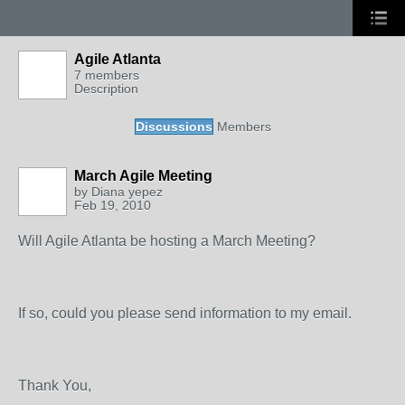
Agile Atlanta
7 members
Description
Discussions
Members
March Agile Meeting
by
Diana yepez
Feb 19, 2010
Will Agile Atlanta be hosting a March Meeting?
If so, could you please send information to my email.
Thank You,